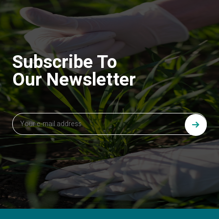
Subscribe To
Our Newsletter