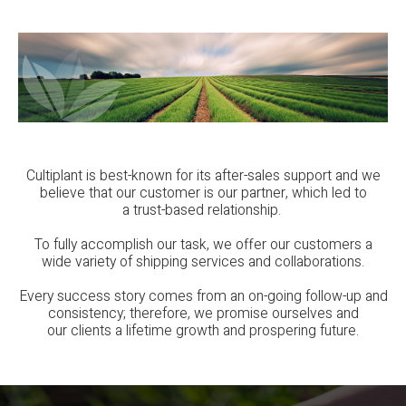
Cultiplant is best-known for its after-sales support and we
believe that our customer is our partner, which led to
a trust-based relationship.
To fully accomplish our task, we offer our customers a
wide variety of shipping services and collaborations.
Every success story comes from an on-going follow-up and
consistency; therefore, we promise ourselves and
our clients a lifetime growth and prospering future.