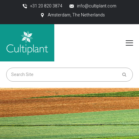
+31 20 820 3874
info@cultiplant.com
Amsterdam, The Netherlands