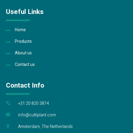
Useful Links
Home
Products
About us
Contact us
Contact Info
+31 20 820 3874
info@cultiplant.com
Amsterdam, The Netherlands