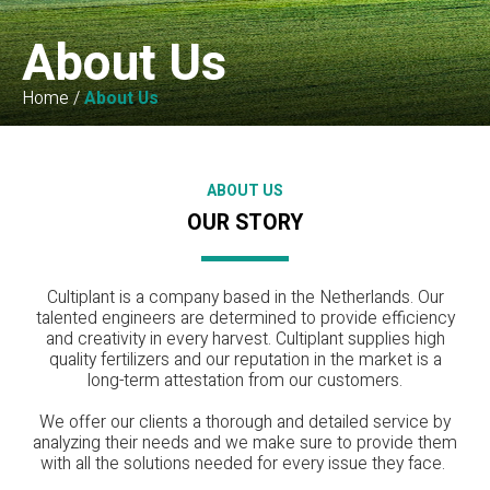
About Us
Home
/
About Us
ABOUT US
OUR STORY
Cultiplant is a company based in the Netherlands. Our
talented engineers are determined to provide efficiency
and creativity in every harvest. Cultiplant supplies high
quality fertilizers and our reputation in the market is a
long-term attestation from our customers.
We offer our clients a thorough and detailed service by
analyzing their needs and we make sure to provide them
with all the solutions needed for every issue they face.