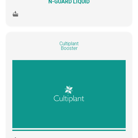
N-GUARD LIQUID
Cultiplant
Booster