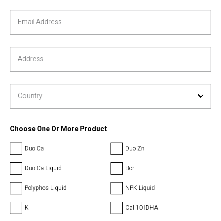
Choose One Or More Product
Duo Ca
Duo Zn
Duo Ca Liquid
Bor
Polyphos Liquid
NPK Liquid
K
Cal 10 IDHA