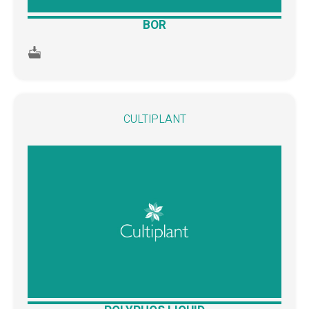
BOR
CULTIPLANT