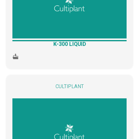
K-300 LIQUID
CULTIPLANT