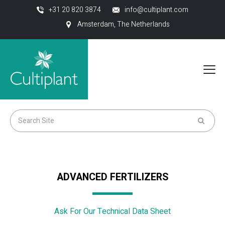
+31 20 820 3874
info@cultiplant.com
Amsterdam, The Netherlands
ADVANCED FERTILIZERS
Ask For Our Technical Data Sheet