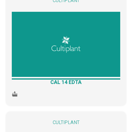
CULTIPLANT
CAL 14 EDTA
CULTIPLANT