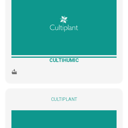
CULTIHUMIC
CULTIPLANT