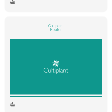
Cultiplant
Rooter