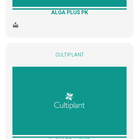
ALGA PLUS PK
CULTIPLANT