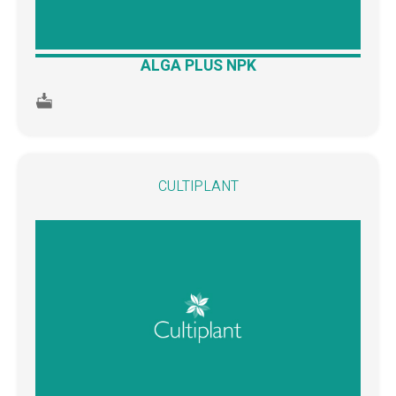
ALGA PLUS NPK
CULTIPLANT