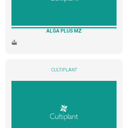
ALGA PLUS MZ
CULTIPLANT