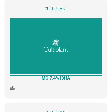
CULTIPLANT
MG 7.4% IDHA