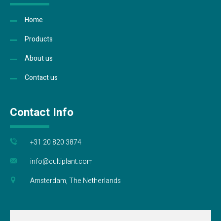
Home
Products
About us
Contact us
Contact Info
+31 20 820 3874
info@cultiplant.com
Amsterdam, The Netherlands