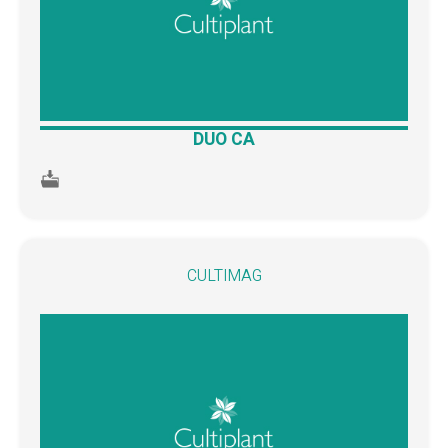
DUO CA
CULTIMAG