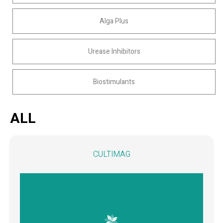
Alga Plus
Urease Inhibitors
Biostimulants
ALL
CULTIMAG