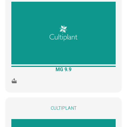
MG 9.9
CULTIPLANT