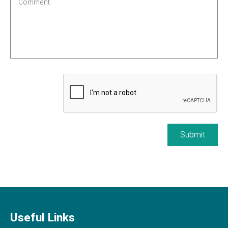
Submit
Useful Links