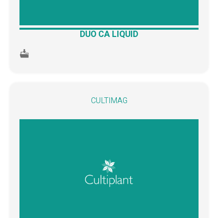
DUO CA LIQUID
CULTIMAG