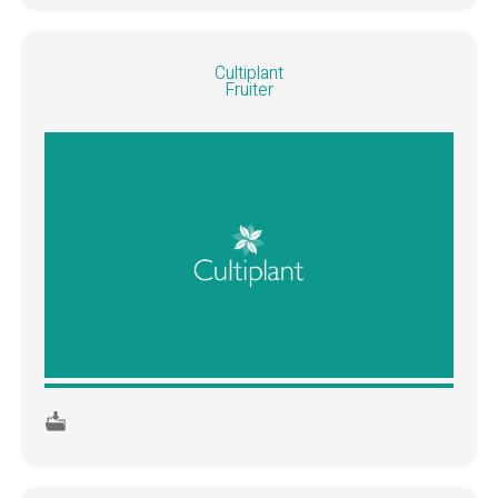
Cultiplant
Fruiter