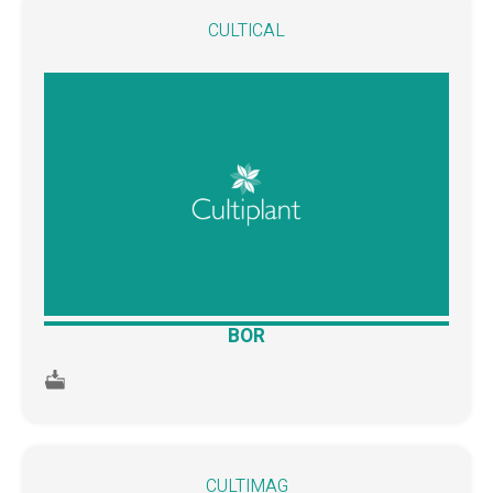
CULTICAL
BOR
CULTIMAG