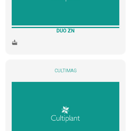
DUO ZN
CULTIMAG