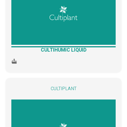
CULTIHUMIC LIQUID
CULTIPLANT