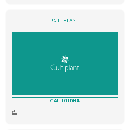
CULTIPLANT
CAL 10 IDHA