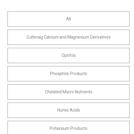
All
Cultimag Calcium and Magnesium Derivatives
Optifos
Phosphite Products
Chelated Macro Nutrients
Humic Acids
Potassium Products