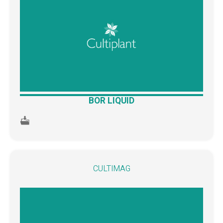
BOR LIQUID
CULTIMAG