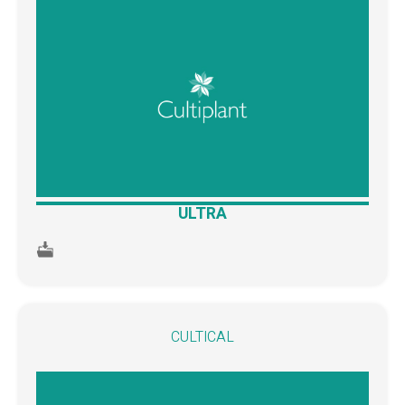
ULTRA
CULTICAL