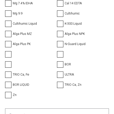
Mg 7.4% IDHA
Cal 14 EDTA
Mg 9.9
Cultihumic
Cultihumic Liquid
K-300 Liquid
Alga Plus MZ
Alga Plus NPK
Alga Plus PK
N-Guard Liquid
BOR
TRIO Ca, Fe
ULTRA
BOR LIQUID
TRIO Ca, Zn
Zn