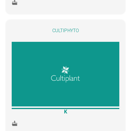
CULTIPHYTO
K