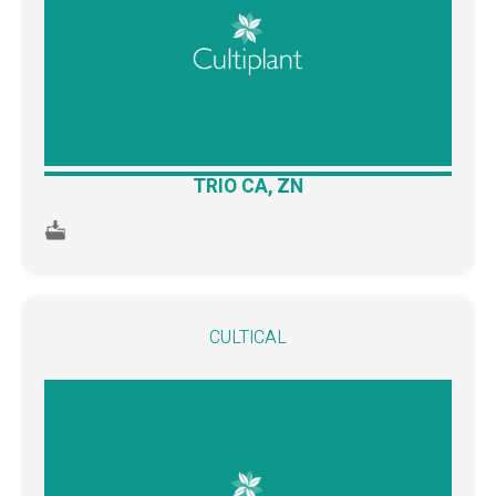
TRIO CA, ZN
CULTICAL