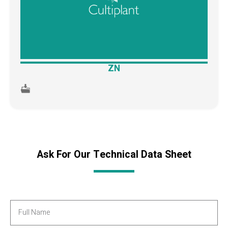
ZN
Ask For Our Technical Data Sheet