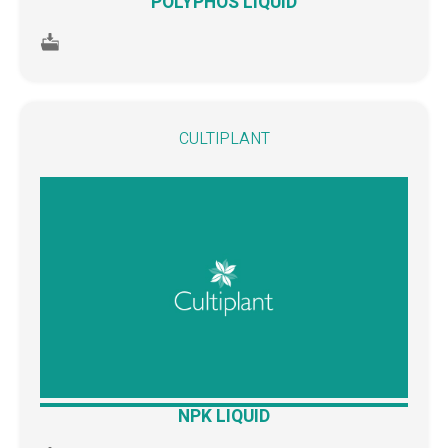
POLYPHOS LIQUID
CULTIPLANT
NPK LIQUID