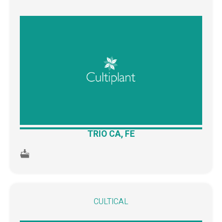
TRIO CA, FE
CULTICAL